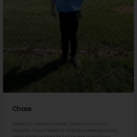
Chase
Walking for What’s Possible: Chase’s Story As a
newborn, Chase failed his hearing screening and his
family quickly learned he had severe to profound