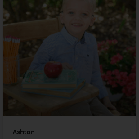
Ashton