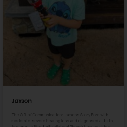
Jaxson
The Gift of Communication: Jaxson’s Story Born with
moderate-severe hearing loss and diagnosed at birth,
Jaxson was fitted with bilateral Phonak hearing aids at