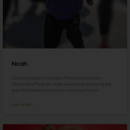
Noah
A proud student in Clarke’s Preschool and Early
Elementary Program, Noah wears both a hearing aid
and CROS device to access sound and thrive!
READ MORE »