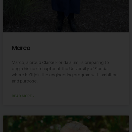
Marco
Marco, a proud Clarke Florida alum, is preparing to
begin his next chapter at the University of Florida,
where he’ll join the engineering program with ambition
and purpose.
READ MORE »