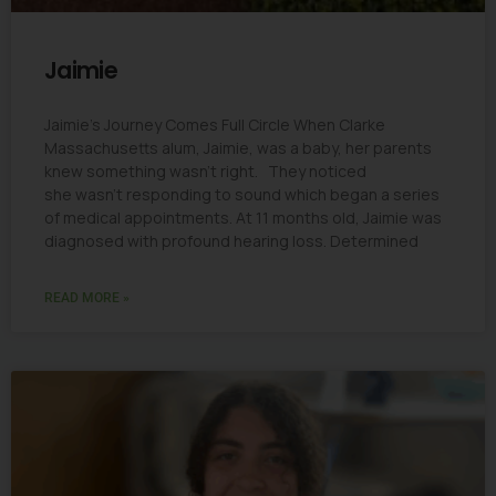
Jaimie
Jaimie’s Journey Comes Full Circle When Clarke
Massachusetts alum, Jaimie, was a baby, her parents
knew something wasn’t right. They noticed
she wasn’t responding to sound which began a series
of medical appointments. At 11 months old, Jaimie was
diagnosed with profound hearing loss. Determined
READ MORE »