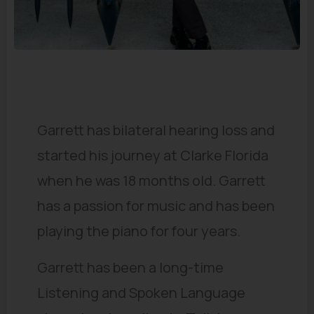
Our Stories
Garrett has bilateral hearing loss and
started his journey at Clarke Florida
when he was 18 months old. Garrett
has a passion for music and has been
playing the piano for four years.
Garrett has been a long-time
Listening and Spoken Language