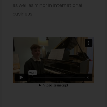
as well as minor in international
business.