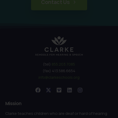
Contact Us
(tel)
855.203.7085
(fax) 413.586.6654
info@clarkeschools.org
Mission
Clarke teaches children who are deaf or hard of hearing