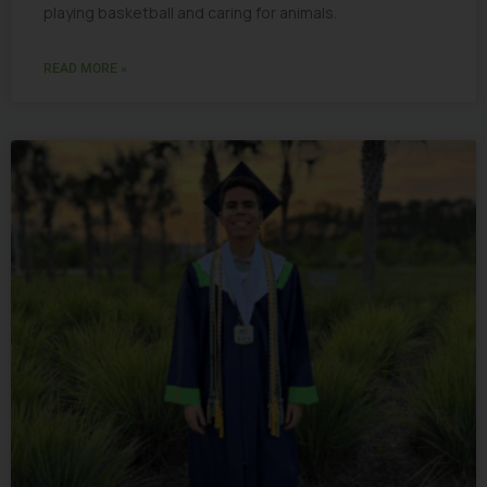
playing basketball and caring for animals.
READ MORE »