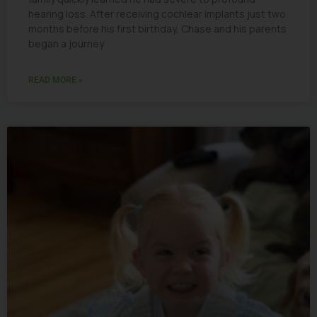
hearing loss. After receiving cochlear implants just two
months before his first birthday, Chase and his parents
began a journey
READ MORE »