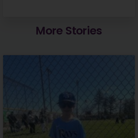
More
Stories