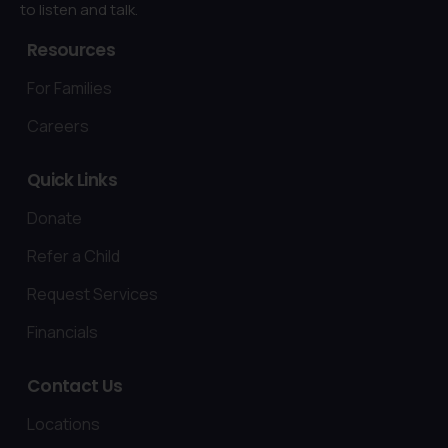
to listen and talk.
Resources
For Families
Careers
Quick
Links
Donate
Refer a Child
Request Services
Financials
Contact
Us
Locations