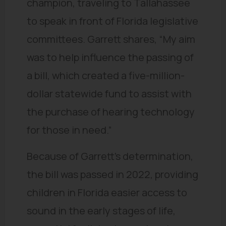
champion, traveling to Tallahassee
to speak in front of Florida legislative
committees. Garrett shares, “My aim
was to help influence the passing of
a bill, which created a five-million-
dollar statewide fund to assist with
the purchase of hearing technology
for those in need.”
Because of Garrett’s determination,
the bill was passed in 2022, providing
children in Florida easier access to
sound in the early stages of life,