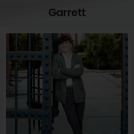
Garrett