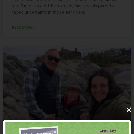
just 3 months old. Like so many families, his parents
faced uncertainty in those early days
READ MORE »