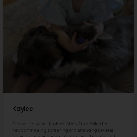
Kaylee
Finding Her Voice: Kaylee’s Story After failing her
newborn hearing screening and attending several
follow-up appointments, Kaylee, only 9 months old,