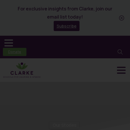
For exclusive insights from Clarke, join our
email list today!
Subscribe
Donate
Our Stories