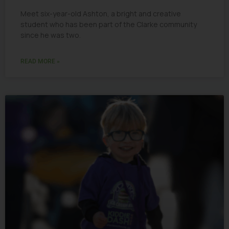
Meet six-year-old Ashton, a bright and creative
student who has been part of the Clarke community
since he was two.
READ MORE »