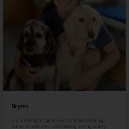
Brynn
Brynn is a bright, curious and compassionate high
school student who loves reading, writing poetry,