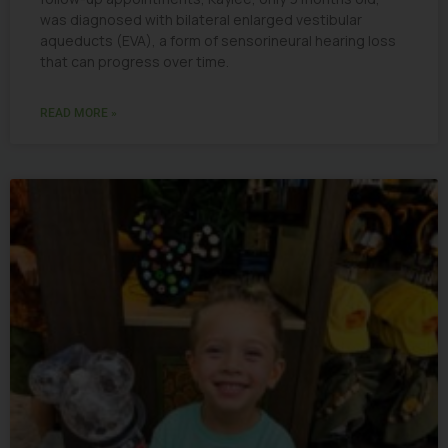
was diagnosed with bilateral enlarged vestibular
aqueducts (EVA), a form of sensorineural hearing loss
that can progress over time.
READ MORE »