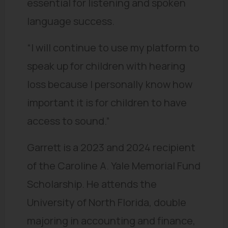
essential for listening and spoken
language success.
“I will continue to use my platform to
speak up for children with hearing
loss because I personally know how
important it is for children to have
access to sound.”
Garrett is a 2023 and 2024 recipient
of the Caroline A. Yale Memorial Fund
Scholarship. He attends the
University of North Florida, double
majoring in accounting and finance,