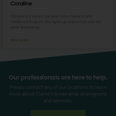
Coraline
Coraline is a vibrant six-year-old in Clarke’s Early
Childhood Program who lights up every room with her
smile and energy.
READ MORE »
Our professionals are here to help.
Please contact any of our locations to learn
more about Clarke’s broad array of programs
and services.