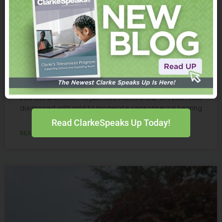
Greyson
From a Few Words to a “Dictionary” of Language:
Greyson’s Story When Greyson Conway failed his
newborn hearing screening, Ally and Michael stepped
into the unknown. At just two months old, Greyson was
diagnosed with mild to moderate sensorineural hearing
Read ClarkeSpeaks Up Today!
READ MORE »