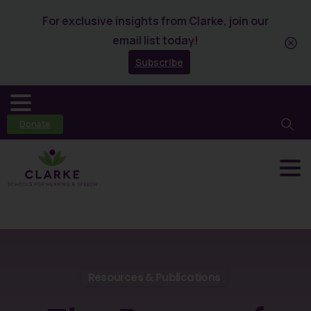
For exclusive insights from Clarke, join our
email list today!
Subscribe
Donate
Resources & Publications