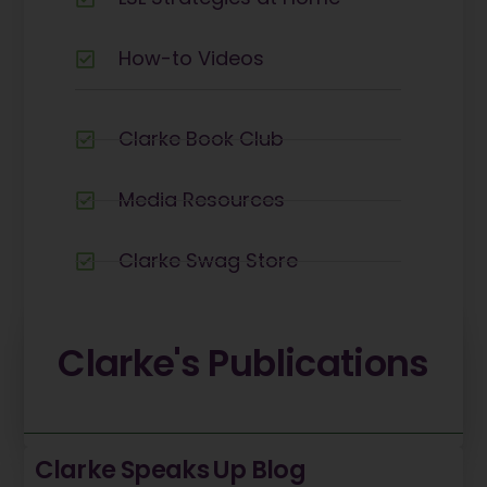
How-to Videos
Clarke Book Club
Media Resources
Clarke Swag Store
Careers
Clarke's
Publications
Clarke Speaks Up Blog