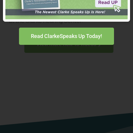
Watch and share helpful videos for maintaining
hearing assistive technology from the experts
at the Clarke Hearing Center.
Read ClarkeSpeaks Up Today!
View more how-to videos