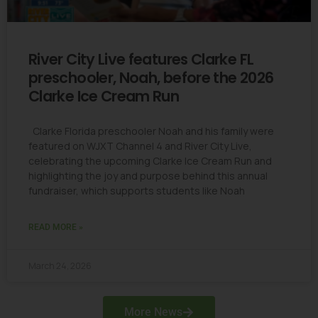
River City Live features Clarke FL
preschooler, Noah, before the 2026
Clarke Ice Cream Run
Clarke Florida preschooler Noah and his family were
featured on WJXT Channel 4 and River City Live,
celebrating the upcoming Clarke Ice Cream Run and
highlighting the joy and purpose behind this annual
fundraiser, which supports students like Noah
READ MORE »
March 24, 2026
More News