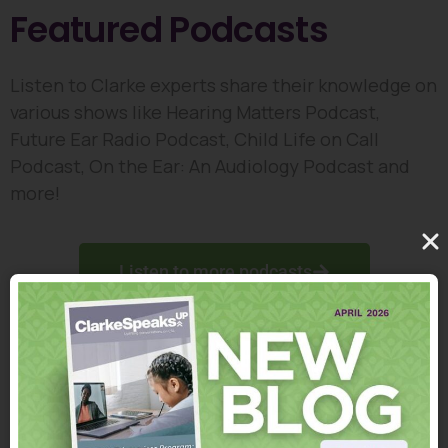
Featured Podcasts
Listen to Clarke experts share their knowledge on
various shows like Hearing Matters Podcast,
Future Ear Radio Podcast, Child Life on Call
Podcast, On the Ear: An Audiology Podcast and
more!
Listen to more podcasts
Clarke's How-to Video
Collection