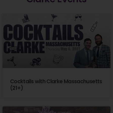
Cocktails with Clarke Massachusetts
(21+)