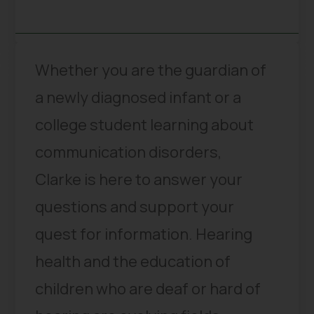
Whether you are the guardian of
a newly diagnosed infant or a
college student learning about
communication disorders,
Clarke is here to answer your
questions and support your
quest for information. Hearing
health and the education of
children who are deaf or hard of