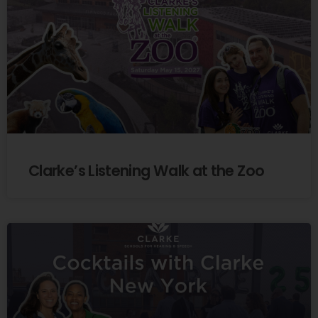
Clarke’s Listening Walk at the Zoo