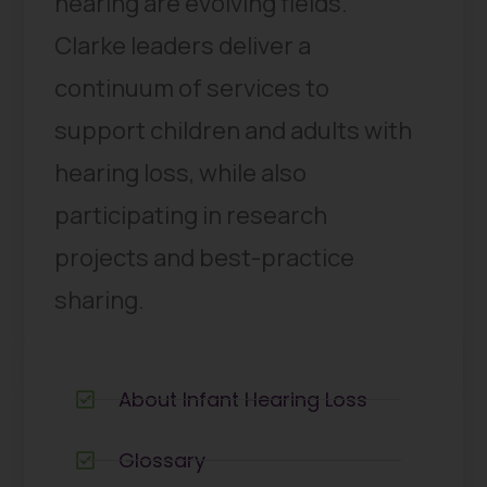
hearing are evolving fields.
Clarke leaders deliver a
continuum of services to
support children and adults with
hearing loss, while also
participating in research
projects and best-practice
sharing.
About Infant Hearing Loss
Glossary