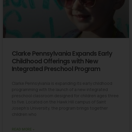
Clarke Pennsylvania Expands Early
Childhood Offerings with New
Integrated Preschool Program
Clarke Pennsylvania is expanding its early childhood
programming with the launch of a new integrated
preschool classroom designed for children ages three
to five. Located on the Hawk Hill campus of Saint
Joseph’s University, the program brings together
children who
READ MORE »