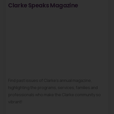
Clarke Speaks Magazine
Find past issues of Clarke’s annual magazine,
highlighting the programs, services, families and
professionals who make the Clarke community so
vibrant!