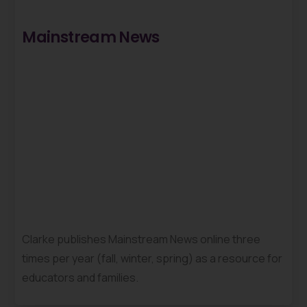
Mainstream News
Clarke publishes Mainstream News online three
times per year (fall, winter, spring) as a resource for
educators and families.