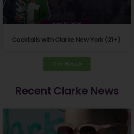
Cocktails with Clarke New York (21+)
More News
Recent
Clarke
News