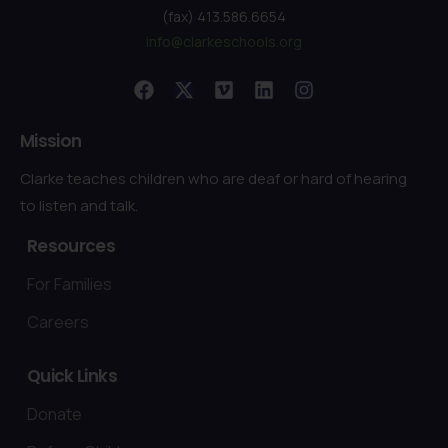
(fax) 413.586.6654
info@clarkeschools.org
Mission
Clarke teaches children who are deaf or hard of hearing
to listen and talk.
Resources
For Families
Careers
Quick
Links
Donate