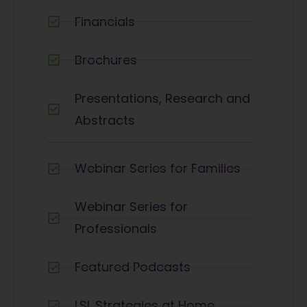
Financials
Brochures
Presentations, Research and
Abstracts
Webinar Series for Families
Webinar Series for
Professionals
Featured Podcasts
LSL Strategies at Home