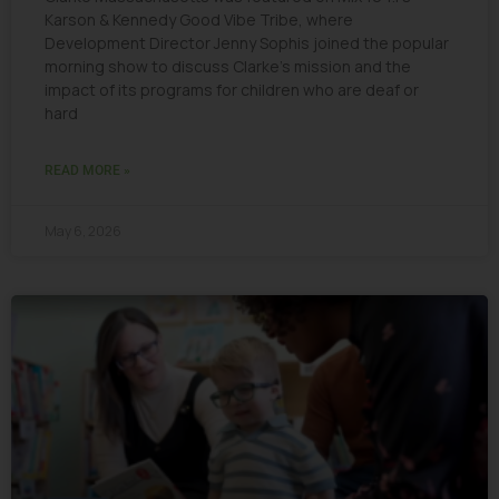
Karson & Kennedy Good Vibe Tribe, where
Development Director Jenny Sophis joined the popular
morning show to discuss Clarke’s mission and the
impact of its programs for children who are deaf or
hard
READ MORE »
May 6, 2026