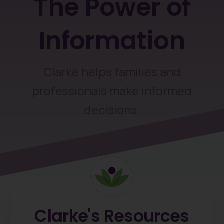
The
Power
of
Information
Clarke helps families and
professionals make informed
decisions.
Clarke's
Resources