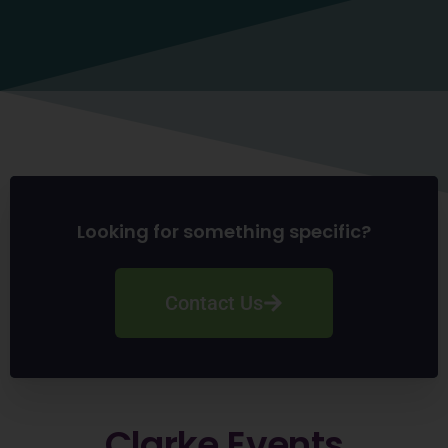
Looking for something specific?
Contact Us
Clarke
Events