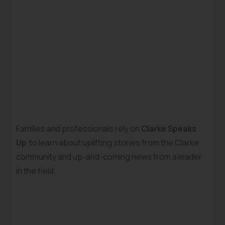
Families and professionals rely on
Clarke Speaks
Up
to learn about uplifting stories from the Clarke
community and up-and-coming news from a leader
in the field.