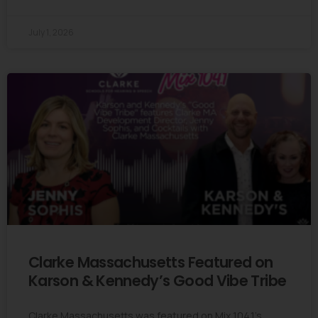
July 1, 2026
Clarke Massachusetts Featured on
Karson & Kennedy’s Good Vibe Tribe
Clarke Massachusetts was featured on Mix 104.1’s