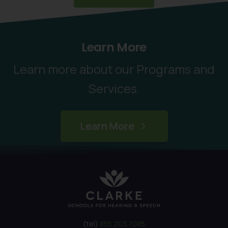
Learn More
Learn more about our Programs and
Services.
Learn More
(tel)
855.203.7085