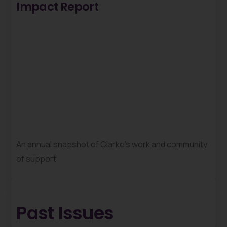
Impact Report
An annual snapshot of Clarke’s work and community
of support
Past Issues