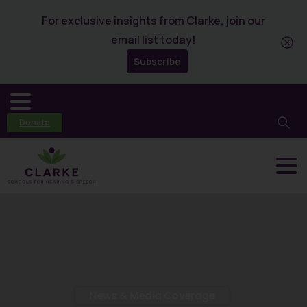
For exclusive insights from Clarke, join our
email list today!
Subscribe
Donate
News & Media Coverage