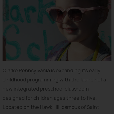
Clarke Pennsylvania is expanding its early
childhood programming with the launch of a
new integrated preschool classroom
designed for children ages three to five.
Located on the Hawk Hill campus of Saint