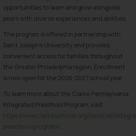
opportunities to learn and grow alongside
peers with diverse experiences and abilities.
The program is offered in partnership with
Saint Joseph’s University and provides
convenient access for families throughout
the Greater Philadelphia region. Enrollment
is now open for the 2026-2027 school year.
To learn more about the Clarke Pennsylvania
Integrated Preschool Program, visit
https://www.clarkeschools.org/services/integr
preschool-program/
.