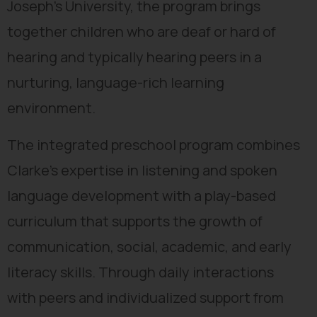
Joseph’s University, the program brings
together children who are deaf or hard of
hearing and typically hearing peers in a
nurturing, language-rich learning
environment.
The integrated preschool program combines
Clarke’s expertise in listening and spoken
language development with a play-based
curriculum that supports the growth of
communication, social, academic, and early
literacy skills. Through daily interactions
with peers and individualized support from