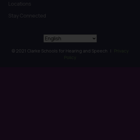
Locations
Stay Connected
© 2021 Clarke Schools for Hearing and Speech |
Privacy
Policy