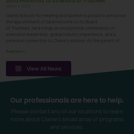
Sara Holcomb, to its Board of Trustees.
March 5, 2026
Clarke Schools for Hearing and Speech is proud to announce
the appointment of Sara Holcomb to its Board
of Trustees. Sara brings an exceptional combination of
executive leadership, global industry experience, and a
personal connection to Clarke’s mission. As the parent of
Read More »
View All News
Our professionals are here to help.
Please contact any of our locations to learn
more about Clarke’s broad array of programs
and services.