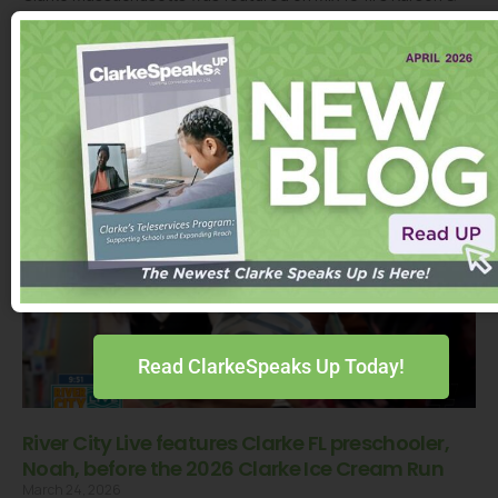
Kennedy Good Vibe Tribe, where Development Director
Jenny Sophis joined the popular morning show to discuss
Clarke’s mission and the impact of its programs for children
who are deaf or hard
Read More »
Read ClarkeSpeaks Up Today!
River City Live features Clarke FL preschooler,
Noah, before the 2026 Clarke Ice Cream Run
March 24, 2026