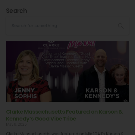
Search
Clarke Massachusetts Featured on Karson &
Kennedy’s Good Vibe Tribe
May 6, 2026
Clarke Massachusetts was featured on Mix 104.1’s Karson &