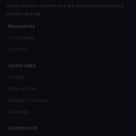
Clarke teaches children who are deaf or hard of hearing
to listen and talk.
Resources
For Families
Careers
Quick
Links
Donate
Refer a Child
Request Services
Financials
Contact
Us