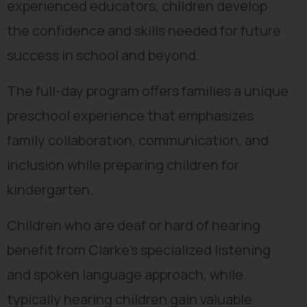
experienced educators, children develop
the confidence and skills needed for future
success in school and beyond.
The full-day program offers families a unique
preschool experience that emphasizes
family collaboration, communication, and
inclusion while preparing children for
kindergarten.
Children who are deaf or hard of hearing
benefit from Clarke’s specialized listening
and spoken language approach, while
typically hearing children gain valuable