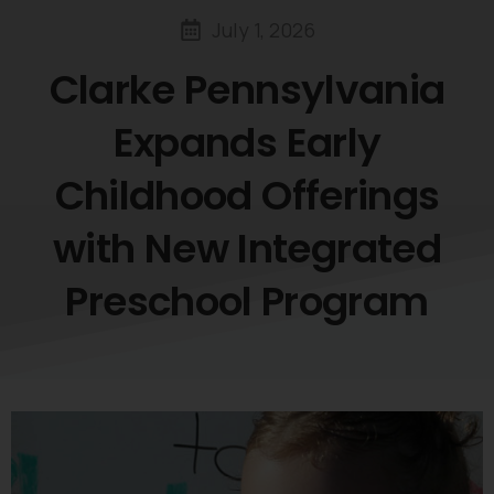
July 1, 2026
Clarke
Pennsylvania
Expands
Early
Childhood
Offerings
with
New
Integrated
Preschool
Program