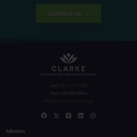
Contact Us
(tel)
855.203.7085
(fax) 413.586.6654
info@clarkeschools.org
Mission