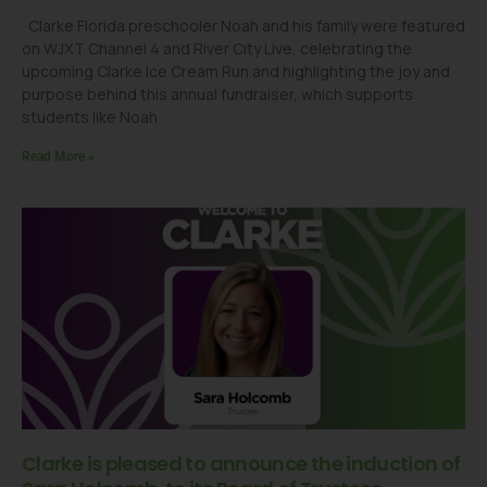
Clarke Florida preschooler Noah and his family were featured
on WJXT Channel 4 and River City Live, celebrating the
upcoming Clarke Ice Cream Run and highlighting the joy and
purpose behind this annual fundraiser, which supports
students like Noah
Read More »
Clarke is pleased to announce the induction of