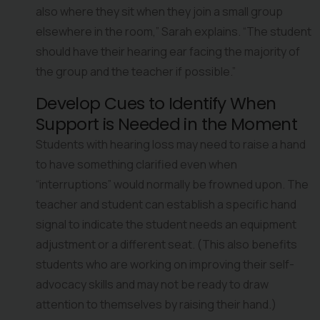
also where they sit when they join a small group 
elsewhere in the room,” Sarah explains. “The student 
should have their hearing ear facing the majority of 
the group and the teacher if possible.”
Develop Cues to Identify When 
Support is Needed in the Moment
Students with hearing loss may need to raise a hand 
to have something clarified even when 
“interruptions” would normally be frowned upon. The 
teacher and student can establish a specific hand 
signal to indicate the student needs an equipment 
adjustment or a different seat. (This also benefits 
students who are working on improving their self-
advocacy skills and may not be ready to draw 
attention to themselves by raising their hand.)