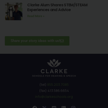
Clarke Alum Shares STEM/STEAM
Experiences and Advice
Read More »
Share your story ideas with us!
(tel)
855.203.7085
(fax) 413.586.6654
info@clarkeschools.org