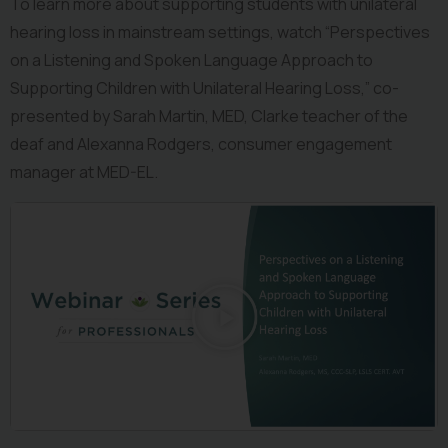
To learn more about supporting students with unilateral 
hearing loss in mainstream settings, watch “Perspectives 
on a Listening and Spoken Language Approach to 
Supporting Children with Unilateral Hearing Loss,” co-
presented by Sarah Martin, MED, Clarke teacher of the 
deaf and Alexanna Rodgers, consumer engagement 
manager at MED-EL.