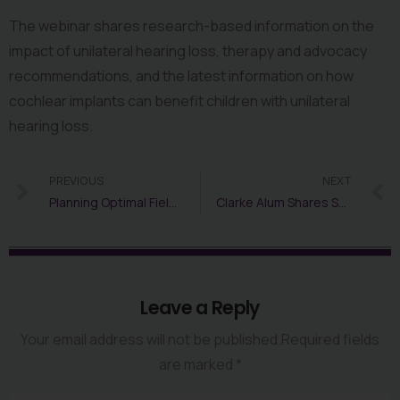
The webinar shares research-based information on the 
impact of unilateral hearing loss, therapy and advocacy 
recommendations, and the latest information on how 
cochlear implants can benefit children with unilateral 
hearing loss.
PREVIOUS
NEXT
Planning Optimal Field Trips for Students Who Are Deaf or Hard of Hearing
Clarke Alum Shares STEM/STEAM Experiences and Advice
Leave a Reply
Your email address will not be published.Required fields
are marked *