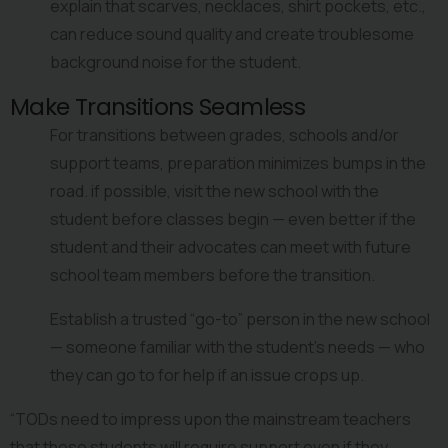
explain that scarves, necklaces, shirt pockets, etc., 
can reduce sound quality and create troublesome 
background noise for the student.
Make Transitions Seamless
For transitions between grades, schools and/or 
support teams, preparation minimizes bumps in the 
road. if possible, visit the new school with the 
student before classes begin — even better if the 
student and their advocates can meet with future 
school team members before the transition.
Establish a trusted “go-to” person in the new school 
— someone familiar with the student’s needs — who 
they can go to for help if an issue crops up.
“TODs need to impress upon the mainstream teachers 
that these students will require support even if they 