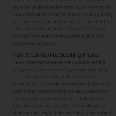
signs the student needs extra support. For example, 
if they often check what their peers are doing, if they 
ask classmates what the teacher said, or if they tend 
to be in the “back of the pack” for activities, those 
are signs they aren’t hearing well enough to fully 
access the curriculum.
Pay Attention to Seating Plans
Sarah notes that students with unilateral hearing 
loss generally require a strategic and fluid seating 
plan. The plan should account for the seating 
arrangement in 
every
 classroom space they use, to 
ensure they have the best possible access to the 
instructor and any auditory media. That may not be 
the same in every classroom. “[The seating plan] 
should include where their desk/table is located and 