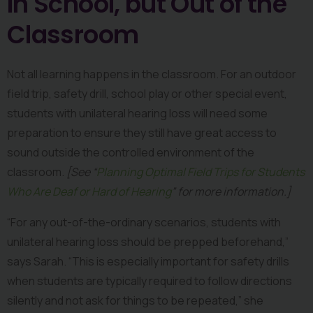
In School, but Out of the 
Classroom
Not all learning happens in the classroom. For an outdoor 
field trip, safety drill, school play or other special event, 
students with unilateral hearing loss will need some 
preparation to ensure they still have great access to 
sound outside the controlled environment of the 
classroom. 
[See “
Planning Optimal Field Trips for Students 
Who Are Deaf or Hard of Hearing
” for more information.] 
“For any out-of-the-ordinary scenarios, students with 
unilateral hearing loss should be prepped beforehand,” 
says Sarah. “This is especially important for safety drills 
when students are typically required to follow directions 
silently and not ask for things to be repeated,” she 