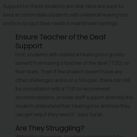
Support for these students are vital. Here are ways to 
best accommodate students with unilateral hearing loss 
and how to spot their needs in mainstream settings.
Ensure Teacher of the Deaf 
Support
First, students with unilateral hearing loss greatly 
benefit from having a teacher of the deaf (TOD) on 
their team. “Even if the student doesn’t have any 
other challenges and is on a 504 plan, there can still 
be consultation with a TOD to recommend 
accommodations, provide staff support and help the 
student understand their hearing loss and how they 
can get help if they need it,” says Sarah.
Are They Struggling?
Within the classroom, teachers should watch for 