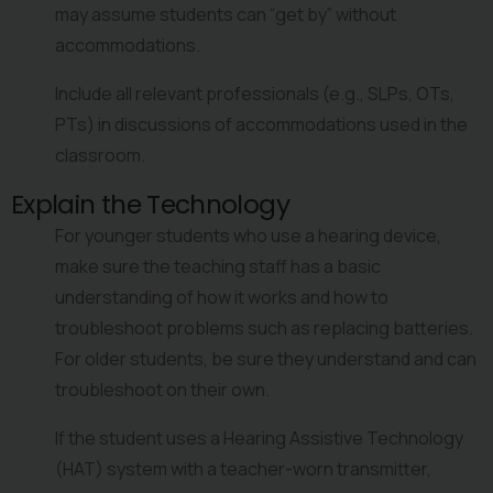
may assume students can “get by” without 
accommodations.
Include all relevant professionals (e.g., SLPs, OTs, 
PTs) in discussions of accommodations used in the 
classroom.
Explain the Technology
For younger students who use a hearing device, 
make sure the teaching staff has a basic 
understanding of how it works and how to 
troubleshoot problems such as replacing batteries. 
For older students, be sure they understand and can 
troubleshoot on their own.
If the student uses a Hearing Assistive Technology 
(HAT) system with a teacher-worn transmitter, 