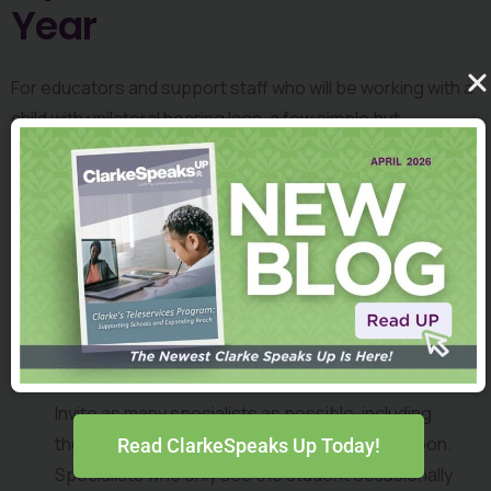
Year
For educators and support staff who will be working with a 
child with unilateral hearing loss, a few simple but 
important steps can make all the difference in ensuring 
both the child and the teaching staff are set up to have a 
successful year. Sarah shares the following advice from a 
webinar she co-hosted 
titled, “Perspectives on a Listening 
and Spoken Language Approach to Supporting Children 
with Unilateral Hearing Loss,” as part of 
Clarke’s Webinar 
Series for Professionals
.
Plan an Inclusive In-Service:
Invite as many specialists as possible, including 
those who may be working with the student soon. 
Read ClarkeSpeaks Up Today!
Specialists who only see the student occasionally 