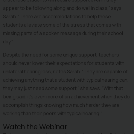
appear to be following along and do well in class,” says 
Sarah. “There are accommodations to help these 
students alleviate some of the stress that comes with 
missing parts of a spoken message during their school 
day.”
Despite the need for some unique support, teachers 
should never lower their expectations for students with 
unilateral hearing loss, notes Sarah. “They are capable of 
achieving anything that a student with typical hearing can, 
they may just need some support,” she says. “With that 
being said, it’s even more of an achievement when they do 
accomplish things knowing how much harder they are 
working than their peers with typical hearing!“
Watch the Webinar