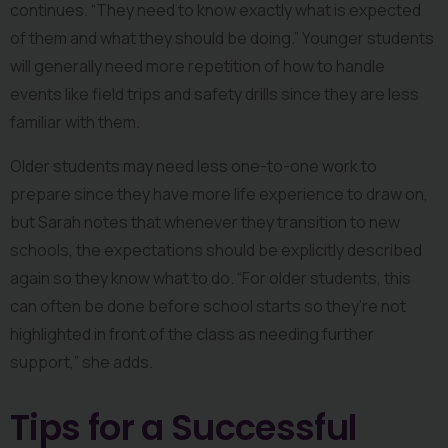
continues. “They need to know exactly what is expected 
of them and what they should be doing.” Younger students 
will generally need more repetition of how to handle 
events like field trips and safety drills since they are less 
familiar with them.
Older students may need less one-to-one work to 
prepare since they have more life experience to draw on, 
but Sarah notes that whenever they transition to new 
schools, the expectations should be explicitly described 
again so they know what to do. “For older students, this 
can often be done before school starts so they’re not 
highlighted in front of the class as needing further 
support,” she adds.
Tips for a Successful 