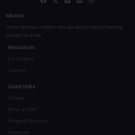
Mission
Clarke teaches children who are deaf or hard of hearing
to listen and talk.
Resources
For Families
Careers
Quick
Links
Donate
Refer a Child
Request Services
Financials