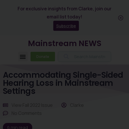
For exclusive insights from Clarke, join our
email list today!
Subscribe
Mainstream NEWS
Donate
Accommodating Single-Sided
Hearing Loss in Mainstream
Settings
View
Fall 2022 Issue
Clarke
No Comments
6
min read