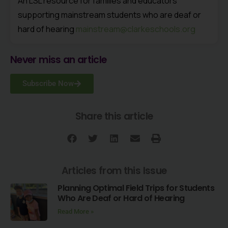
An LSL resource for families and educators
supporting mainstream students who are deaf or
hard of hearing
mainstream@clarkeschools.org
Never miss an article
Subscribe Now
Share this article
Articles from this Issue
Planning Optimal Field Trips for Students
Who Are Deaf or Hard of Hearing
Read More »