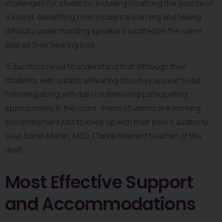
challenges for students, including localizing the source of 
a sound, benefiting from incidental learning and having 
difficulty understanding speakers located on the same 
side as their hearing loss.
“Educators need to understand that although their 
students with unilateral hearing loss may appear to be 
following along with daily routines and participating 
appropriately in the class, these students are working 
extremely hard just to keep up with their peers auditorily,” 
says Sarah Martin, MED, Clarke itinerant teacher of the 
deaf.
Most Effective Support 
and Accommodations