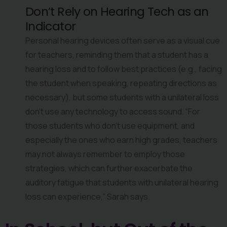
Don’t Rely on Hearing Tech as an 
Indicator
Personal hearing devices often serve as a visual cue 
for teachers, reminding them that a student has a 
hearing loss and to follow best practices (e.g., facing 
the student when speaking, repeating directions as 
necessary), but some students with a unilateral loss 
don’t use any technology to access sound. “For 
those students who don’t use equipment, and 
especially the ones who earn high grades, teachers 
may not always remember to employ those 
strategies, which can further exacerbate the 
auditory fatigue that students with unilateral hearing 
loss can experience,” Sarah says.