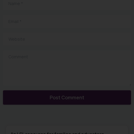
Name
*
Email
*
Website
Comment