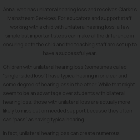
Anna, who has unilateral hearing loss and receives Clarke’s 
Mainstream Services. For educators and support staff 
working with a child with unilateral hearing loss, a few 
simple but important steps can make all the difference in 
ensuring both the child and the teaching staff are set up to 
have a successful year.
Children with unilateral hearing loss (sometimes called 
“single-sided loss”) have typical hearing in one ear and 
some degree of hearing loss in the other. While that might 
seem to be an advantage over students with bilateral 
hearing loss, those with unilateral loss are actually more 
likely to miss out on needed support because they often 
can “pass” as having typical hearing.
In fact, unilateral hearing loss can create numerous 