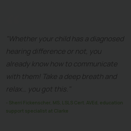
"Whether your child has a diagnosed
hearing difference or not, you
already know how to communicate
with them! Take a deep breath and
relax… you got this."
- Sherri Fickenscher, MS, LSLS Cert. AVEd, education
support specialist at Clarke