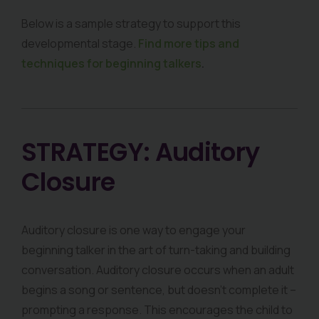
Below is a sample strategy to support this
developmental stage.
Find more tips and
techniques for beginning talkers
.
STRATEGY: Auditory
Closure
Auditory closure is one way to engage your
beginning talker in the art of turn-taking and building
conversation. Auditory closure occurs when an adult
begins a song or sentence, but doesn’t complete it –
prompting a response. This encourages the child to