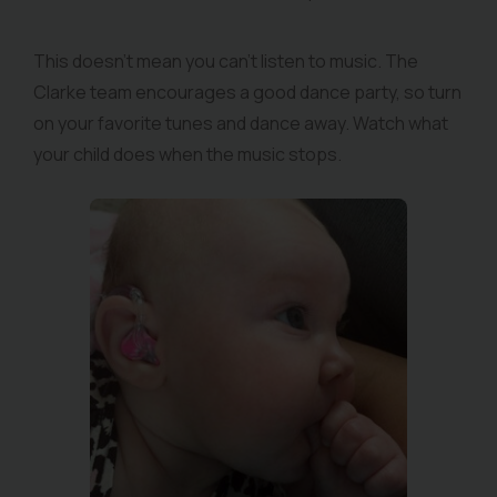
This doesn’t mean you can’t listen to music. The
Clarke team encourages a good dance party, so turn
on your favorite tunes and dance away. Watch what
your child does when the music stops.