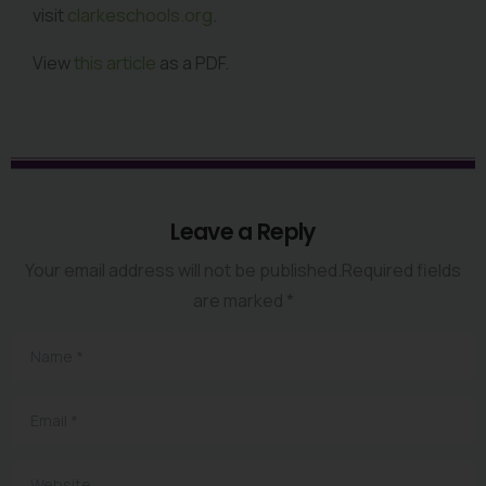
visit
clarkeschools.org
.
View
this article
as a PDF.
Leave a Reply
Your email address will not be published.Required fields
are marked *
Name
*
Email
*
Website