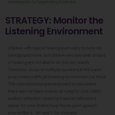
techniques for beginning listeners
.
STRATEGY: Monitor the
Listening Environment
Children with typical hearing learn early to tune out
background noise, but children who are deaf or hard
of hearing are not able to do this very easily.
Television, music or multiple speakers in the same
area create a difficult listening environment for them.
The optimal listening environment is one where
there are not many sounds all vying for your child’s
auditory attention. Keeping it quieter will make it
easier for your child to hear those quiet speech
sounds like ‘s,’ ‘sh’ and ‘f,’ for example.