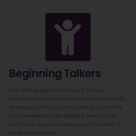
Beginning Talkers
Your child has said their first word! This is a
momentous occasion, so feel free to celebrate! LSL
strategies continue to be important as your child is
now considered a beginning talker. Now the goal
becomes to expand vocabulary and the number of
words your child uses.