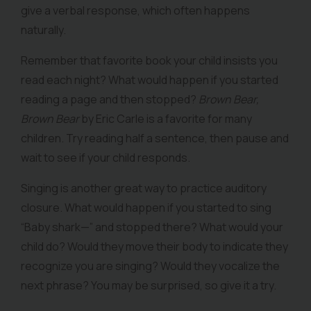
give a verbal response, which often happens
naturally.
Remember that favorite book your child insists you
read each night? What would happen if you started
reading a page and then stopped?
Brown Bear,
Brown Bear
by Eric Carle is a favorite for many
children. Try reading half a sentence, then pause and
wait to see if your child responds.
Singing is another great way to practice auditory
closure. What would happen if you started to sing
“Baby shark—” and stopped there? What would your
child do? Would they move their body to indicate they
recognize you are singing? Would they vocalize the
next phrase? You may be surprised, so give it a try.