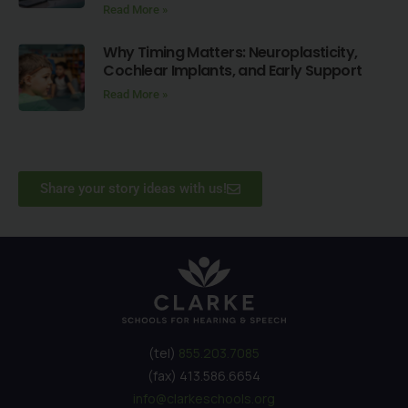
Read More »
Why Timing Matters: Neuroplasticity,
Cochlear Implants, and Early Support
Read More »
Share your story ideas with us!
(tel)
855.203.7085
(fax) 413.586.6654
info@clarkeschools.org