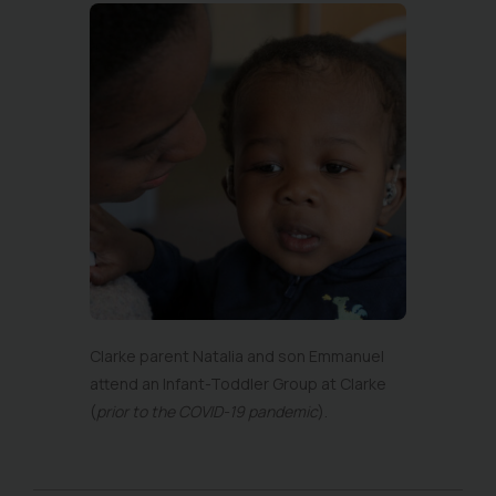
Clarke parent Natalia and son Emmanuel
attend an Infant-Toddler Group at Clarke
(
prior to the COVID-19 pandemic
).