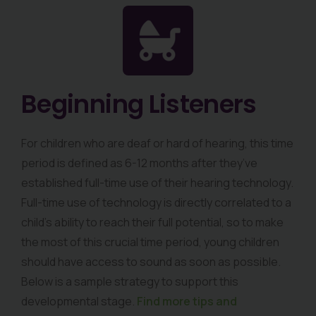
Beginning Listeners
For children who are deaf or hard of hearing, this time
period is defined as 6-12 months after they’ve
established full-time use of their hearing technology.
Full-time use of technology is directly correlated to a
child’s ability to reach their full potential, so to make
the most of this crucial time period, young children
should have access to sound as soon as possible.
Below is a sample strategy to support this
developmental stage.
Find more tips and