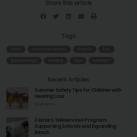
Share this article
Tags
2022
,
early intervention
,
infants
,
LSL
,
preschoolers
,
reading
,
tips
,
toddlers
Recent Articles
Summer Safety Tips for Children with
Hearing Loss
Read More »
Clarke’s Teleservices Program:
Supporting Schools and Expanding
Reach