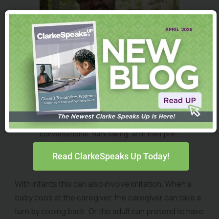
Clarke families are encouraged to try
conversational “turn-taking” with their pre-
talkers. The goal is to elicit participation
Read ClarkeSpeaks Up Today!
from the infant or child.
With infants this can also involve imitation. When a
baby coos at the caregiver, the caregiver can take a
turn by cooing back. Or the adult can pretend to have