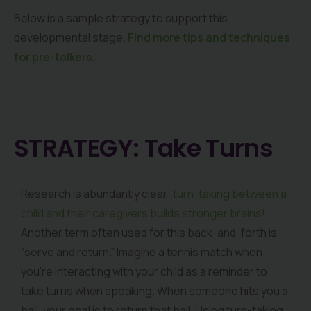
Below is a sample strategy to support this
developmental stage.
Find more tips and techniques
for pre-talkers
.
STRATEGY: Take Turns
Research is abundantly clear:
turn-taking between a
child and their caregivers builds stronger brains!
Another term often used for this back-and-forth is
“serve and return.” Imagine a tennis match when
you’re interacting with your child as a reminder to
take turns when speaking. When someone hits you a
ball, your goal is to return that ball. Using turn-taking,