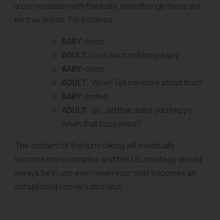
a conversation with the baby even though there are
no true words. For instance:
BABY:
coos
ADULT:
coos back imitating baby
BABY:
coos
ADULT:
“Wow! Tell me more about that!”
BABY:
smiles
ADULT:
“oh…did that make you happy
when that happened?”
The content of the turn-taking will eventually
become more complex, and this LSL strategy should
always be in use even when your child becomes an
established conversationalist.