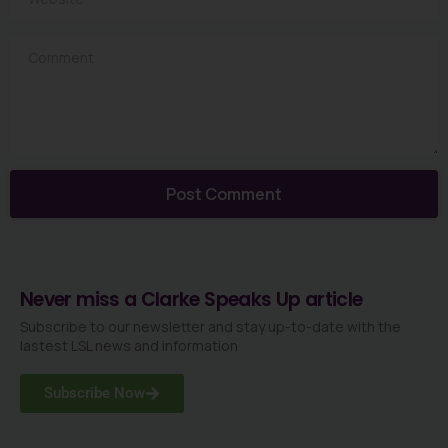
Comment
Never miss a Clarke Speaks Up article
Subscribe to our newsletter and stay up-to-date with the
lastest LSL news and information
Subscribe Now