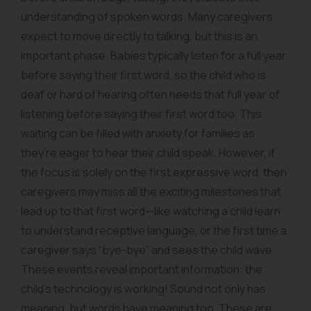
understanding of spoken words. Many caregivers
expect to move directly to talking, but this is an
important phase. Babies typically listen for a full year
before saying their first word, so the child who is
deaf or hard of hearing often needs that full year of
listening before saying their first word too. This
waiting can be filled with anxiety for families as
they’re eager to hear their child speak. However, if
the focus is solely on the first expressive word, then
caregivers may miss all the exciting milestones that
lead up to that first word—like watching a child learn
to understand receptive language, or the first time a
caregiver says “bye-bye” and sees the child wave.
These events reveal important information: the
child’s technology is working! Sound not only has
meaning, but words have meaning too. These are