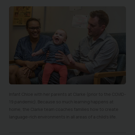
Infant Chloe with her parents at Clarke (prior to the COVID-
19 pandemic). Because so much learning happens at
home, the Clarke team coaches families how to create
language-rich environments in all areas of a child’s life.