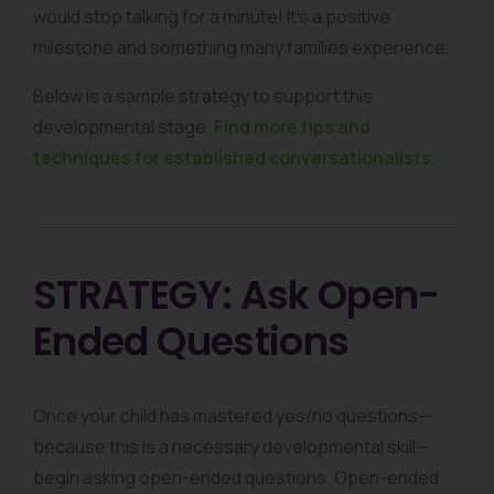
would stop talking for a minute! It’s a positive
milestone and something many families experience.
Below is a sample strategy to support this
developmental stage.
Find more tips and
techniques for established conversationalists
.
STRATEGY: Ask Open-
Ended Questions
Once your child has mastered yes/no questions—
because this is a necessary developmental skill—
begin asking open-ended questions. Open-ended