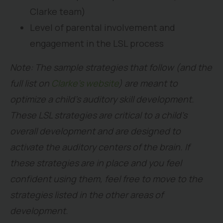
Clarke team)
Level of parental involvement and
engagement in the LSL process
Note: The sample strategies that follow (and the
full list on
Clarke’s website
) are meant to
optimize a child’s auditory skill development.
These LSL strategies are critical to a child’s
overall development and are designed to
activate the auditory centers of the brain. If
these strategies are in place and you feel
confident using them, feel free to move to the
strategies listed in the other areas of
development.