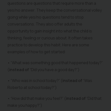
questions are questions that require more than a
yes/no answer. They keep the conversational volley
going while yes/no questions tend to stop
conversations. They also offer adults the
opportunity to gain insight into what the child is
thinking, feeling or curious about. It often takes
practice to develop this habit. Here are some
examples of how to get started:
• “What was something good that happened today?”
(
instead of
“Did you have a good day?”)
• “Who was in school today?” (
instead of
“Was
Roberto at school today?”)
• “How did that make you feel?” (
instead of
“Did that
make you happy?”)