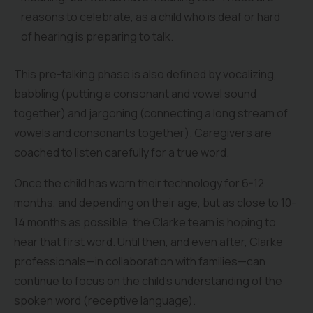
reasons to celebrate, as a child who is deaf or hard
of hearing is preparing to talk.
This pre-talking phase is also defined by vocalizing,
babbling (putting a consonant and vowel sound
together) and jargoning (connecting a long stream of
vowels and consonants together). Caregivers are
coached to listen carefully for a true word.
Once the child has worn their technology for 6-12
months, and depending on their age, but as close to 10-
14 months as possible, the Clarke team is hoping to
hear that first word. Until then, and even after, Clarke
professionals—in collaboration with families—can
continue to focus on the child’s understanding of the
spoken word (receptive language).