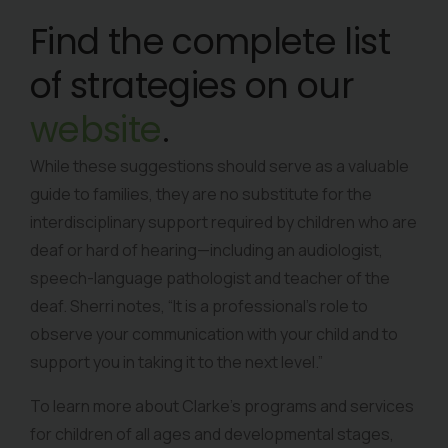
Find the complete list
of strategies on our
website
.
While these suggestions should serve as a valuable
guide to families, they are no substitute for the
interdisciplinary support required by children who are
deaf or hard of hearing—including an audiologist,
speech-language pathologist and teacher of the
deaf. Sherri notes, “It is a professional’s role to
observe your communication with your child and to
support you in taking it to the next level.”
To learn more about Clarke’s programs and services
for children of all ages and developmental stages,