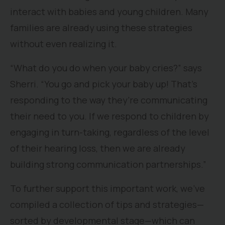
interact with babies and young children. Many
families are already using these strategies
without even realizing it.
“What do you do when your baby cries?” says
Sherri. “You go and pick your baby up! That’s
responding to the way they’re communicating
their need to you. If we respond to children by
engaging in turn-taking, regardless of the level
of their hearing loss, then we are already
building strong communication partnerships.”
To further support this important work, we’ve
compiled a collection of tips and strategies—
sorted by developmental stage—which can