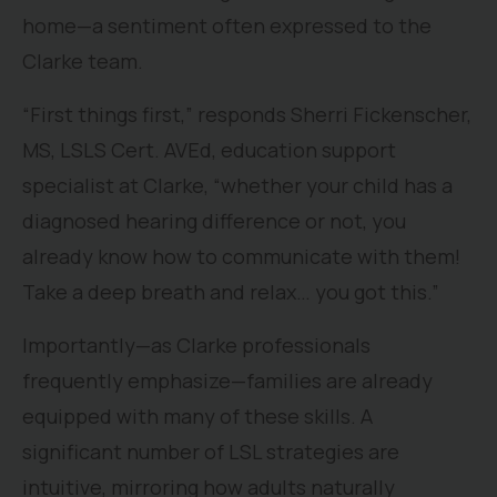
home—a sentiment often expressed to the
Clarke team.
“First things first,” responds Sherri Fickenscher,
MS, LSLS Cert. AVEd, education support
specialist at Clarke, “whether your child has a
diagnosed hearing difference or not, you
already know how to communicate with them!
Take a deep breath and relax… you got this.”
Importantly—as Clarke professionals
frequently emphasize—families are already
equipped with many of these skills. A
significant number of LSL strategies are
intuitive, mirroring how adults naturally