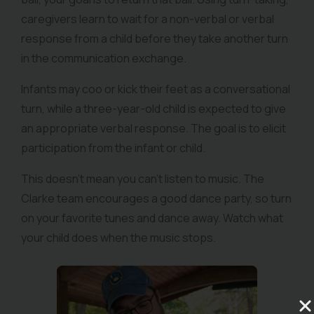
caregivers learn to wait for a non-verbal or verbal
response from a child before they take another turn
in the communication exchange.
Infants may coo or kick their feet as a conversational
turn, while a three-year-old child is expected to give
an appropriate verbal response. The goal is to elicit
participation from the infant or child.
This doesn’t mean you can’t listen to music. The
Clarke team encourages a good dance party, so turn
on your favorite tunes and dance away. Watch what
your child does when the music stops.