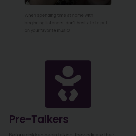
When spending time at home with
beginning listeners, don’t hesitate to put
on your favorite music!
Pre-Talkers
Before children begin talking, they indicate their