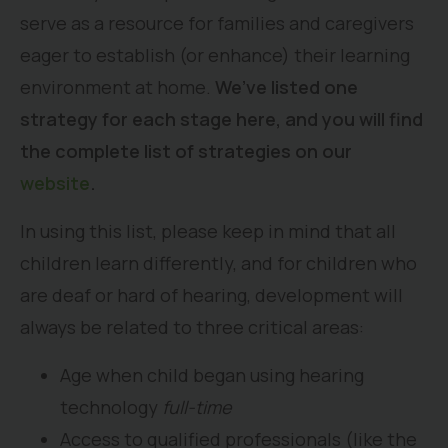
serve as a resource for families and caregivers
eager to establish (or enhance) their learning
environment at home.
We’ve listed one
strategy for each stage here, and you will find
the complete list of strategies on our
website
.
In using this list, please keep in mind that all
children learn differently, and for children who
are deaf or hard of hearing, development will
always be related to three critical areas:
Age when child began using hearing
technology
full-time
Access to qualified professionals (like the