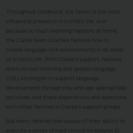
Throughout childhood, the family is the most
influential presence in a child’s life. And
because so much learning happens at home,
the Clarke team coaches families how to
create language-rich environments in all areas
of a child’s life. With Clarke’s support, families
learn various listening and spoken language
(LSL) strategies to support language
development through play and age-appropriate
activities, and share experiences and questions
with other families in Clarke’s support groups.
But many families feel unsure of their ability to
execute a series of rigid clinical strategies at