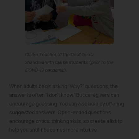
Clarke Teacher of the Deaf Geeta
Shandilya with Clarke students (
prior to the
COVID-19 pandemic
).
When adults begin asking “Why?” questions, the
answer is often “I don’t know.” But caregivers can
encourage guessing. You can also help by offering
suggested answers. Open-ended questions
encourage critical thinking skills, so create a list to
help you until it becomes more intuitive.