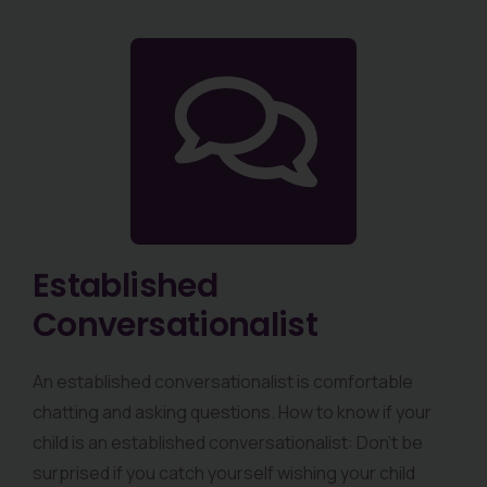
Established
Conversationalist
An established conversationalist is comfortable
chatting and asking questions. How to know if your
child is an established conversationalist: Don’t be
surprised if you catch yourself wishing your child