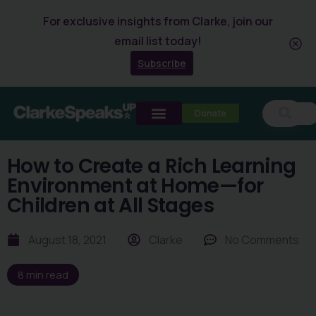
For exclusive insights from Clarke, join our
email list today!
Subscribe
Donate
How to Create a Rich Learning
Environment at Home—for
Children at All Stages
August 18, 2021
Clarke
No Comments
8
min read