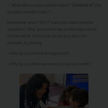
• “When did you play outside today?” (
instead of
“Did
you play outside today?”)
Remember when “Why?” was your child’s favorite
question? “Why” questions help a child make sense
of their world. And now it can be your turn. For
example, try asking:
• Why do you think that happened?
• Why do you think we need to brush our teeth?